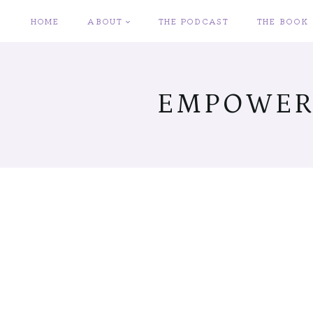
Skip
HOME
ABOUT
THE PODCAST
THE BOOK
to
content
EMPOWER