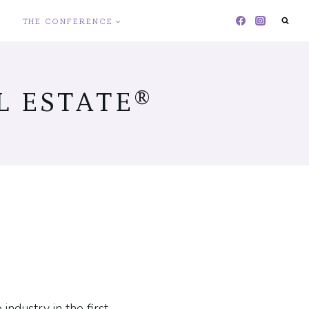
THE CONFERENCE
 ESTATE®
ndustry in the first