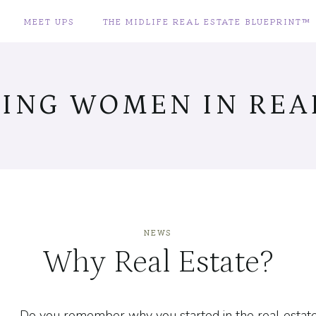
MEET UPS
THE MIDLIFE REAL ESTATE BLUEPRINT™
ING WOMEN IN REAL
NEWS
Why Real Estate?
Do you remember why you started in the real estate i