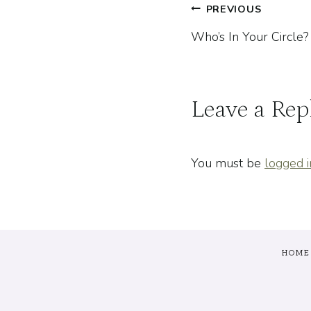
Post
PREVIOUS
Who’s In Your Circle?
navigatio
Leave a Rep
You must be
logged i
HOME