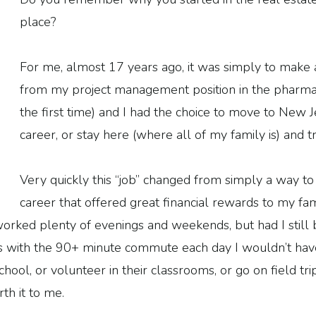
place?
For me, almost 17 years ago, it was simply to make a l
from my project management position in the pharmac
the first time) and I had the choice to move to New J
career, or stay here (where all of my family is) and 
Very quickly this “job” changed from simply a way to 
career that offered great financial rewards to my famil
worked plenty of evenings and weekends, but had I stil
ls with the 90+ minute commute each day I wouldn’t hav
ool, or volunteer in their classrooms, or go on field trip
th it to me.