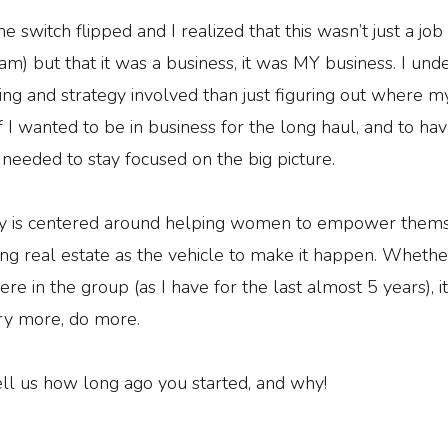
e switch flipped and I realized that this wasn’t just a job 
am) but that it was a business, it was MY business. I und
ng and strategy involved than just figuring out where m
 I wanted to be in business for the long haul, and to hav
 needed to stay focused on the big picture.
 is centered around helping women to empower themsel
sing real estate as the vehicle to make it happen. Whether
re in the group (as I have for the last almost 5 years), i
try more, do more.
l us how long ago you started, and why!