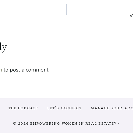
W
n
ly
n
to post a comment.
THE PODCAST
LET’S CONNECT
MANAGE YOUR AC
© 2026 EMPOWERING WOMEN IN REAL ESTATE® •