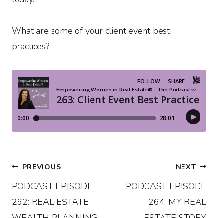
What are some of your client event best
practices?
Post
PREVIOUS
NEXT
PODCAST EPISODE
PODCAST EPISODE
navigation
262: REAL ESTATE
264: MY REAL
WEALTH PLANNING
ESTATE STORY