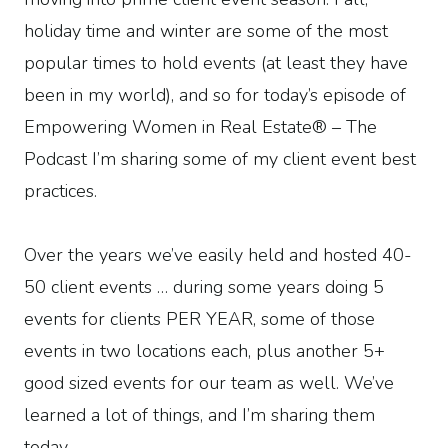
holiday time and winter are some of the most
popular times to hold events (at least they have
been in my world), and so for today’s episode of
Empowering Women in Real Estate® – The
Podcast I’m sharing some of my client event best
practices.
Over the years we’ve easily held and hosted 40-
50 client events … during some years doing 5
events for clients PER YEAR, some of those
events in two locations each, plus another 5+
good sized events for our team as well. We’ve
learned a lot of things, and I’m sharing them
today.