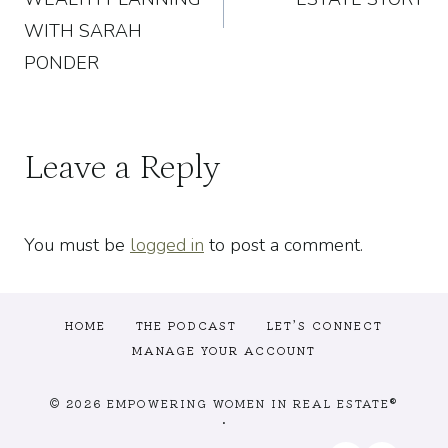
WITH SARAH
PONDER
Leave a Reply
You must be
logged in
to post a comment.
HOME
THE PODCAST
LET’S CONNECT
MANAGE YOUR ACCOUNT
© 2026 EMPOWERING WOMEN IN REAL ESTATE®
•