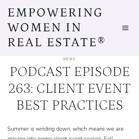
Skip
EMPOWERING
to
content
WOMEN IN
REAL ESTATE®
NEWS
PODCAST EPISODE
263: CLIENT EVENT
BEST PRACTICES
Summer is winding down, which means we are
moving into prime client event season. Fall,