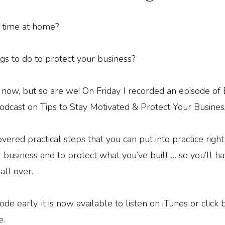
time at home?
gs to do to protect your business?
t now, but so are we! On Friday I recorded an episode
odcast on Tips to Stay Motivated & Protect Your Busines
overed practical steps that you can put into practice rig
 business and to protect what you’ve built … so you’ll h
all over.
e early, it is now available to listen on iTunes or click 
e.