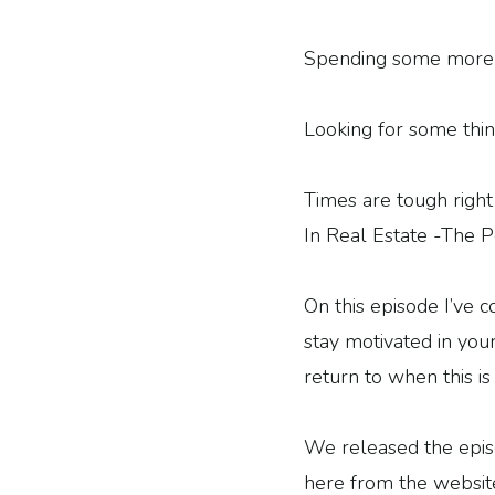
Spending some more 
Looking for some thin
Times are tough righ
In Real Estate -The P
On this episode I’ve c
stay motivated in your
return to when this is 
We released the episod
here from the websit