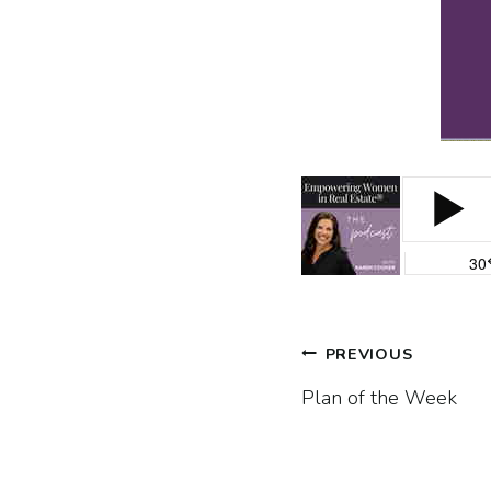
Post
PREVIOUS
Plan of the Week
navigatio