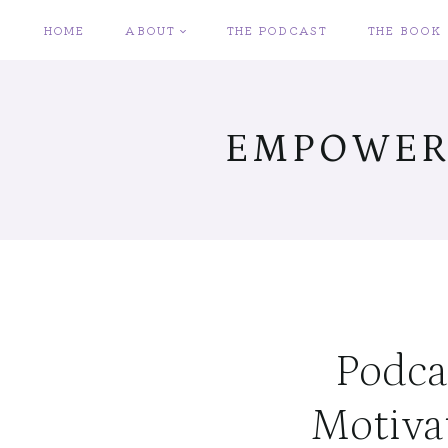
Skip
HOME
ABOUT
THE PODCAST
THE BOOK
to
content
EMPOWER
Podcas
Motiva