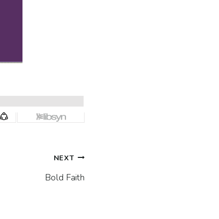
NEXT
Bold Faith