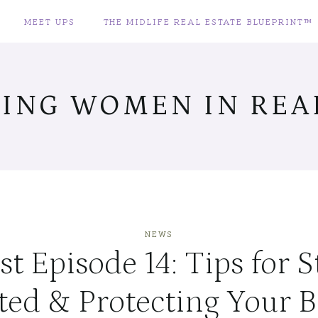
MEET UPS
THE MIDLIFE REAL ESTATE BLUEPRINT™
ING WOMEN IN REAL
NEWS
t Episode 14: Tips for 
ted & Protecting Your B