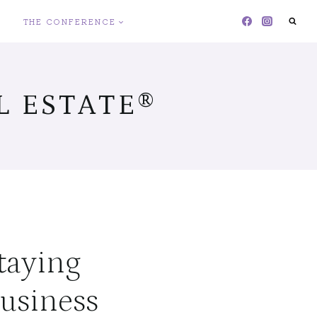
THE CONFERENCE
 ESTATE®
Staying
usiness