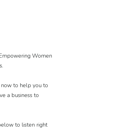
 of Empowering Women
s.
ht now to help you to
ave a business to
below to listen right